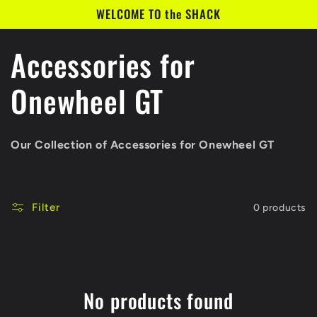
Skip to
WELCOME TO the SHACK
content
C
Accessories for
o
Onewheel GT
l
Our Collection of Accessories for Onewheel GT
l
e
Filter
0 products
c
t
No products found
i