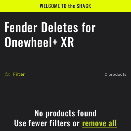
Skip to
WELCOME TO the SHACK
content
C
Fender Deletes for
o
Onewheel+ XR
l
l
Filter
0 products
e
c
t
No products found
Use fewer filters or
remove all
i