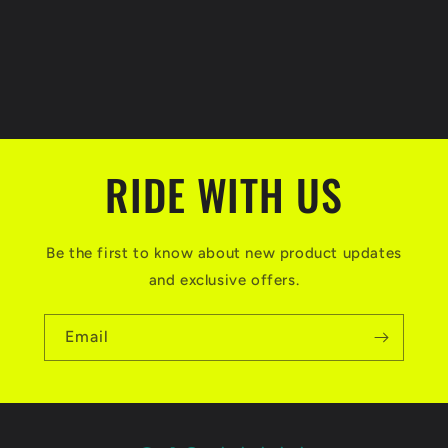
o
n
:
RIDE WITH US
Be the first to know about new product updates
and exclusive offers.
Email